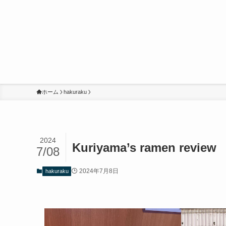
ホーム
hakuraku
2024
Kuriyama’s ramen rev
7/08
2024年7月8日
hakuraku