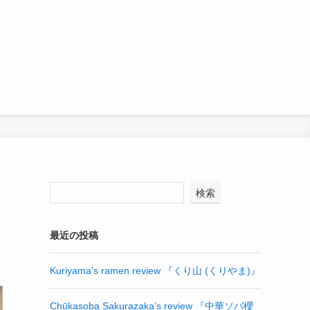
検索
最近の投稿
Kuriyama’s ramen review 『くり山 (くりやま)』
Chūkasoba Sakurazaka’s review 『中華ソバ櫻