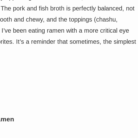
 The pork and fish broth is perfectly balanced, not
smooth and chewy, and the toppings (chashu,
 I’ve been eating ramen with a more critical eye
orites. It’s a reminder that sometimes, the simplest
Ramen