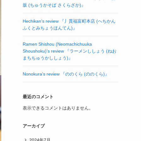
坂 (ちゅうかそば さくらざか)』
Hechikan’s review 『丿貫福富町本店 (へちかん
ふくとみちょうほんてん)』
Ramen Shishou (Neomachichuuka
Shoushoku)’s review 『ラーメンししょう (ねお
まちちゅうかししょう)』
Nonokura’s review 『ののくら (ののくら)』
最近のコメント
表示できるコメントはありません。
アーカイブ
2024年7月