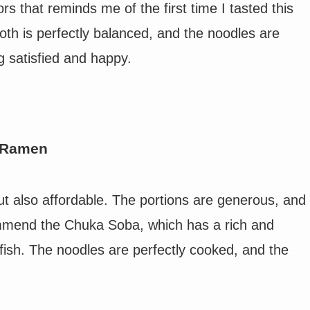
s that reminds me of the first time I tasted this
roth is perfectly balanced, and the noodles are
g satisfied and happy.
f Ramen
ut also affordable. The portions are generous, and
ommend the Chuka Soba, which has a rich and
fish. The noodles are perfectly cooked, and the