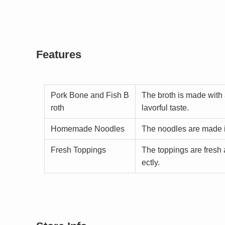
Features
Pork Bone and Fish B
The broth is made with 
roth
lavorful taste.
Homemade Noodles
The noodles are made 
Fresh Toppings
The toppings are fresh 
ectly.