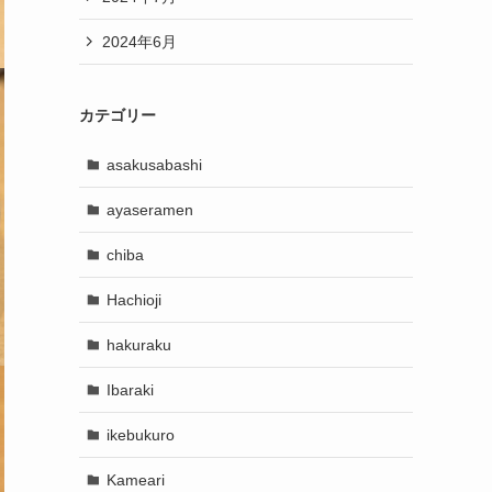
2024年6月
カテゴリー
asakusabashi
ayaseramen
chiba
Hachioji
hakuraku
Ibaraki
ikebukuro
Kameari