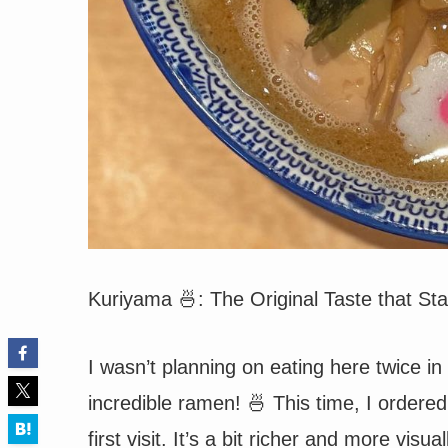
Kuriyama 🍜: The Original Taste that S
I wasn’t planning on eating here twice i
incredible ramen! 🍜 This time, I order
first visit. It’s a bit richer and more visu