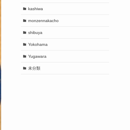
kashiwa
monzennakacho
shibuya
Yokohama
Yugawara
未分類