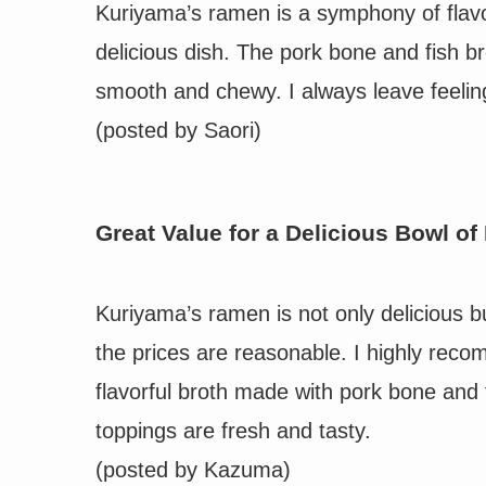
Kuriyama’s ramen is a symphony of flavor
delicious dish. The pork bone and fish b
smooth and chewy. I always leave feelin
(posted by
Saori
)
Great Value for a Delicious Bowl o
Kuriyama’s ramen is not only delicious b
the prices are reasonable. I highly rec
flavorful broth made with pork bone and 
toppings are fresh and tasty.
(posted by
Kazuma
)