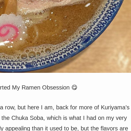
tarted My Ramen Obsession 😋
n a row, but here I am, back for more of Kuriyama’s
ed the Chuka Soba, which is what I had on my very
ally appealing than it used to be, but the flavors are