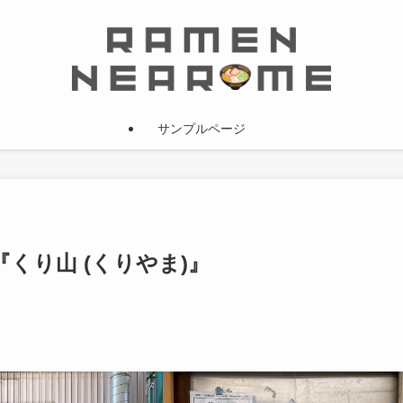
サンプルページ
iew 『くり山 (くりやま)』