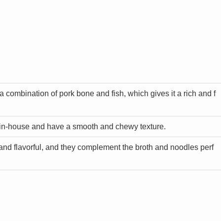
a combination of pork bone and fish, which gives it a rich and f
in-house and have a smooth and chewy texture.
and flavorful, and they complement the broth and noodles perf