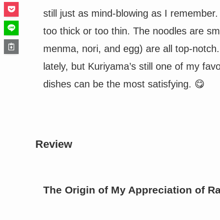
still just as mind-blowing as I remember.
too thick or too thin. The noodles are 
menma, nori, and egg) are all top-notch.
lately, but Kuriyama’s still one of my fav
dishes can be the most satisfying. 😋
Review
The Origin of My Appreciation of 