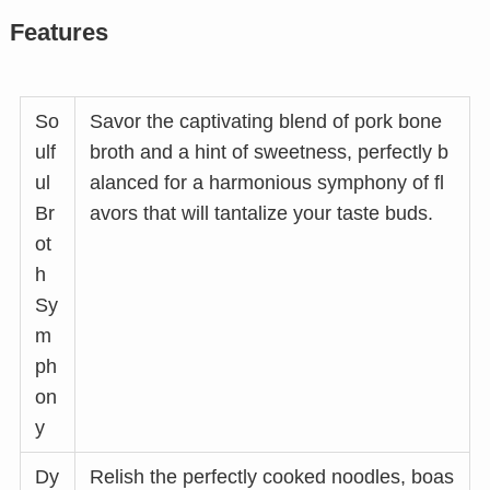
Features
So
Savor the captivating blend of pork bone
ulf
broth and a hint of sweetness, perfectly b
ul
alanced for a harmonious symphony of fl
Br
avors that will tantalize your taste buds.
ot
h
Sy
m
ph
on
y
Dy
Relish the perfectly cooked noodles, boas