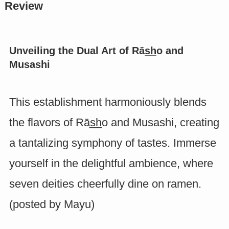
Review
Unveiling the Dual Art of Rās̲h̲o and
Musashi
This establishment harmoniously blends
the flavors of Rās̲h̲o and Musashi, creating
a tantalizing symphony of tastes. Immerse
yourself in the delightful ambience, where
seven deities cheerfully dine on ramen.
(posted by
Mayu
)