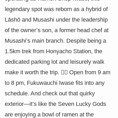
legendary spot was reborn as a hybrid of
Lāshō and Musashi under the leadership
of the owner’s son, a former head chef at
Musashi’s main branch. Despite being a
1.5km trek from Honyacho Station, the
dedicated parking lot and leisurely walk
make it worth the trip. 🚶‍♂️ Open from 9 am
to 8 pm, Fukuwauchi Iwase fits into any
schedule. And check out that quirky
exterior—it’s like the Seven Lucky Gods
are enjoying a bowl of ramen at the