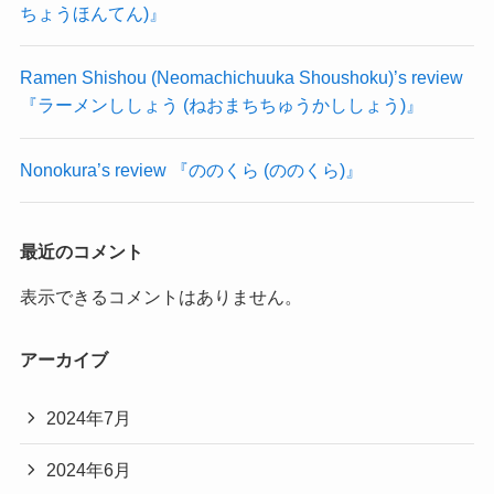
ちょうほんてん)』
Ramen Shishou (Neomachichuuka Shoushoku)’s review
『ラーメンししょう (ねおまちちゅうかししょう)』
Nonokura’s review 『ののくら (ののくら)』
最近のコメント
表示できるコメントはありません。
アーカイブ
2024年7月
2024年6月