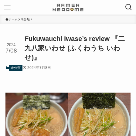
ホーム
未分類
Fukuwauchi Iwase’s review 『二
2024
九八家いわせ (ふくわうち いわ
7/08
せ)』
2024年7月8日
未分類