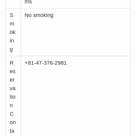
ms
S
No smoking
m
ok
in
g
R
+81-47-376-2981
es
er
va
tio
n
C
on
ta