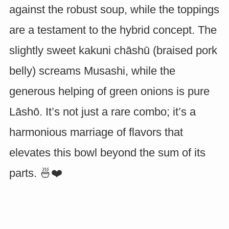
against the robust soup, while the toppings
are a testament to the hybrid concept. The
slightly sweet kakuni chāshū (braised pork
belly) screams Musashi, while the
generous helping of green onions is pure
Lāshō. It’s not just a rare combo; it’s a
harmonious marriage of flavors that
elevates this bowl beyond the sum of its
parts. 🍜❤️