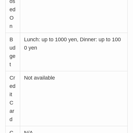
os
ed
O
n
B
Lunch: up to 1000 yen, Dinner: up to 100
ud
0 yen
ge
t
Cr
Not available
ed
it
C
ar
d
C
N/A