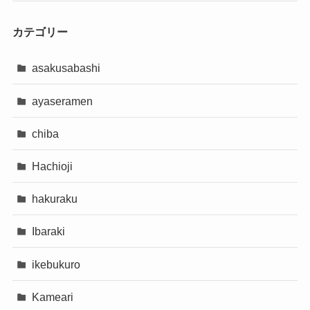
カテゴリー
asakusabashi
ayaseramen
chiba
Hachioji
hakuraku
Ibaraki
ikebukuro
Kameari