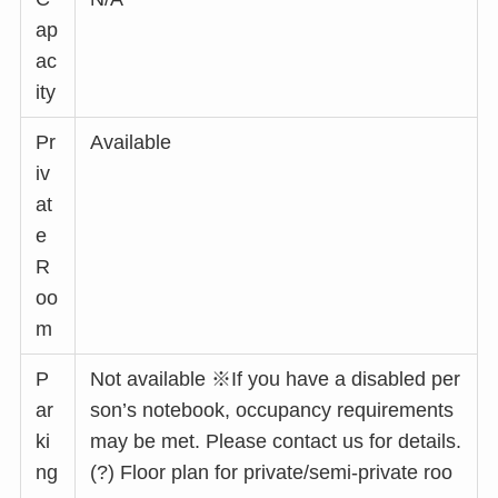
ap
ac
ity
Pr
Available
iv
at
e
R
oo
m
P
Not available ※If you have a disabled per
ar
son’s notebook, occupancy requirements
ki
may be met. Please contact us for details.
ng
(?) Floor plan for private/semi-private roo