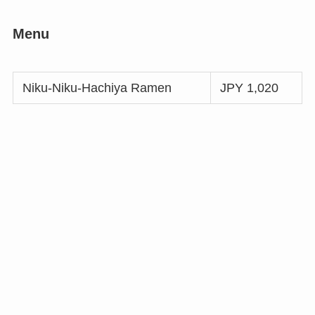
Menu
Niku-Niku-Hachiya Ramen
JPY 1,020