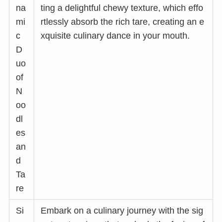
na
ting a delightful chewy texture, which effo
mi
rtlessly absorb the rich tare, creating an e
c
xquisite culinary dance in your mouth.
D
uo
of
N
oo
dl
es
an
d
Ta
re
Si
Embark on a culinary journey with the sig