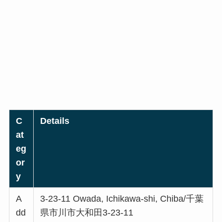
C
Details
at
eg
or
y
A
3-23-11 Owada, Ichikawa-shi, Chiba/千葉
dd
県市川市大和田3-23-11