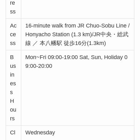
re
ss
Ac
16-minute walk from JR Chuo-Sobu Line /
ce
Honyacho Station (1.3 km)/JR中央・総武
ss
線 ／ 本八幡駅 徒歩16分(1.3km)
B
Mon~Fri 09:00-19:00 Sat, Sun, Holiday 0
us
9:00-20:00
in
es
s
H
ou
rs
Cl
Wednesday