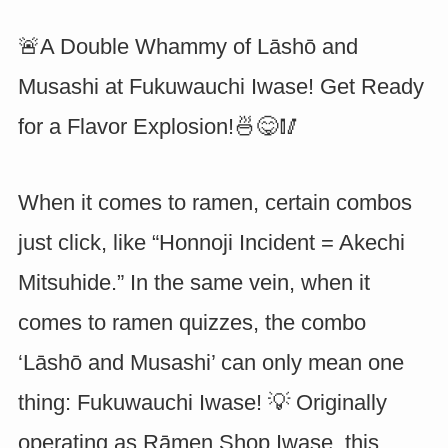
🚨A Double Whammy of Lāshō and
Musashi at Fukuwauchi Iwase! Get Ready
for a Flavor Explosion!🍜😋🥢
When it comes to ramen, certain combos
just click, like “Honnoji Incident = Akechi
Mitsuhide.” In the same vein, when it
comes to ramen quizzes, the combo
‘Lāshō and Musashi’ can only mean one
thing: Fukuwauchi Iwase! 💡 Originally
operating as Rāmen Shop Iwase, this