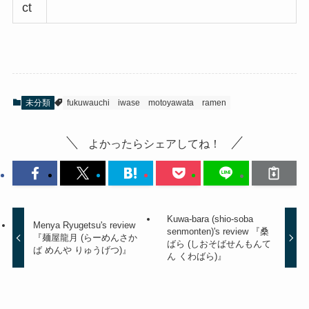
ct
未分類
fukuwauchi
iwase
motoyawata
ramen
よかったらシェアしてね！
Kuwa-bara (shio-soba
Menya Ryugetsu's review
senmonten)'s review 『桑
『麺屋龍月 (らーめんさか
ばら (しおそばせんもんて
ば めんや りゅうげつ)』
ん くわばら)』