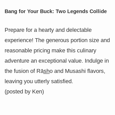
Bang for Your Buck: Two Legends Collide
Prepare for a hearty and delectable
experience! The generous portion size and
reasonable pricing make this culinary
adventure an exceptional value. Indulge in
the fusion of Rās̲h̲o and Musashi flavors,
leaving you utterly satisfied.
(posted by
Ken
)