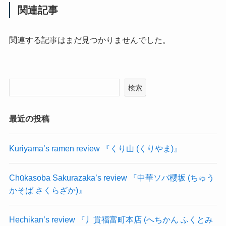
関連記事
関連する記事はまだ見つかりませんでした。
検索
最近の投稿
Kuriyama’s ramen review 『くり山 (くりやま)』
Chūkasoba Sakurazaka’s review 『中華ソバ櫻坂 (ちゅう
かそば さくらざか)』
Hechikan’s review 『丿貫福富町本店 (へちかん ふくとみ