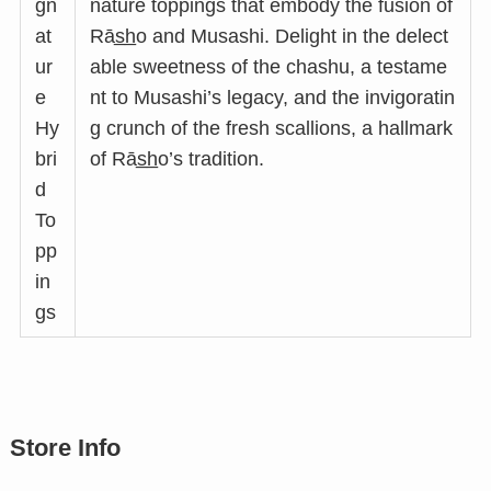
gn
nature toppings that embody the fusion of
at
Rās̲h̲o and Musashi. Delight in the delect
ur
able sweetness of the chashu, a testame
e
nt to Musashi’s legacy, and the invigoratin
Hy
g crunch of the fresh scallions, a hallmark
bri
of Rās̲h̲o’s tradition.
d
To
pp
in
gs
Store Info