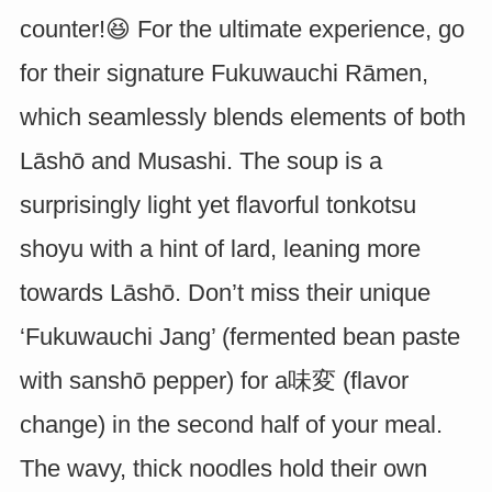
counter!😆 For the ultimate experience, go
for their signature Fukuwauchi Rāmen,
which seamlessly blends elements of both
Lāshō and Musashi. The soup is a
surprisingly light yet flavorful tonkotsu
shoyu with a hint of lard, leaning more
towards Lāshō. Don’t miss their unique
‘Fukuwauchi Jang’ (fermented bean paste
with sanshō pepper) for a味変 (flavor
change) in the second half of your meal.
The wavy, thick noodles hold their own