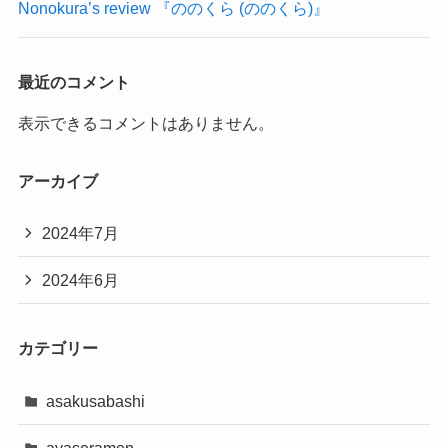
Nonokura’s review 『ののくら (ののくら)』
最近のコメント
表示できるコメントはありません。
アーカイブ
2024年7月
2024年6月
カテゴリー
asakusabashi
ayaseramen