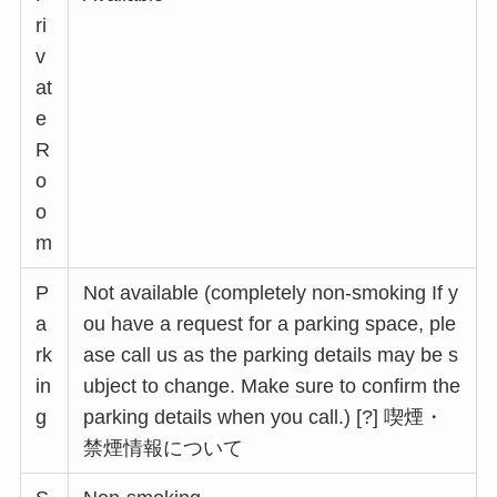
ri
v
at
e
R
o
o
m
P
Not available (completely non-smoking If y
a
ou have a request for a parking space, ple
rk
ase call us as the parking details may be s
in
ubject to change. Make sure to confirm the
g
parking details when you call.) [?] 喫煙・
禁煙情報について