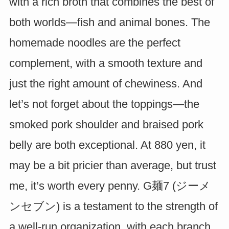
with a rich broth that combines the best of
both worlds—fish and animal bones. The
homemade noodles are the perfect
complement, with a smooth texture and
just the right amount of chewiness. And
let’s not forget about the toppings—the
smoked pork shoulder and braised pork
belly are both exceptional. At 880 yen, it
may be a bit pricier than average, but trust
me, it’s worth every penny. G麺7 (ジーメ
ンセブン) is a testament to the strength of
a well-run organization, with each branch