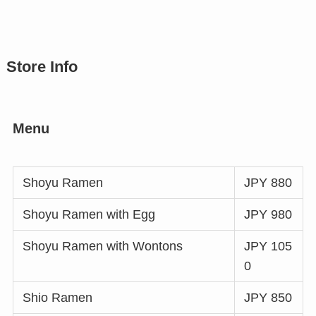
Store Info
Menu
Shoyu Ramen
JPY 880
Shoyu Ramen with Egg
JPY 980
Shoyu Ramen with Wontons
JPY 105
0
Shio Ramen
JPY 850