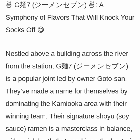
🍜 G麺7 (ジーメンセブン) 🍜: A
Symphony of Flavors That Will Knock Your
Socks Off 😋
Nestled above a building across the river
from the station, G麺7 (ジーメンセブン)
is a popular joint led by owner Goto-san.
They’ve made a name for themselves by
dominating the Kamiooka area with their
winning team. Their signature shoyu (soy
sauce) ramen is a masterclass in balance,