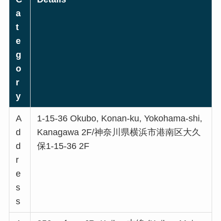
a
t
e
g
o
r
y
A
1-15-36 Okubo, Konan-ku, Yokohama-shi,
d
Kanagawa 2F/神奈川県横浜市港南区大久
d
保1-15-36 2F
r
e
s
s