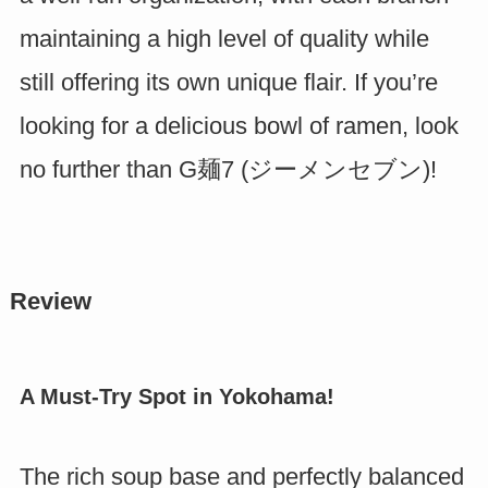
maintaining a high level of quality while
still offering its own unique flair. If you’re
looking for a delicious bowl of ramen, look
no further than G麺7 (ジーメンセブン)!
Review
A Must-Try Spot in Yokohama!
The rich soup base and perfectly balanced