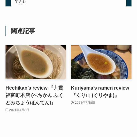
てん)』
関連記事
Hechikan’s review 『丿貫
Kuriyama’s ramen review
福富町本店 (へちかん ふく
『くり山 (くりやま)』
とみちょうほんてん)』
2024年7月8日
2024年7月8日