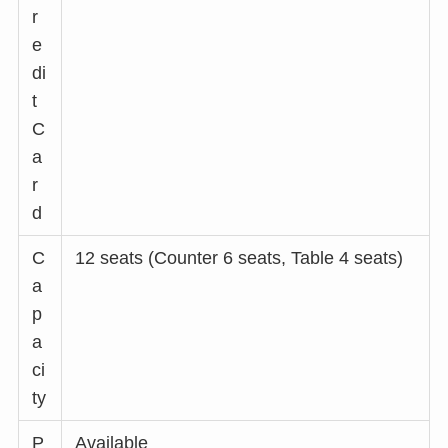
r
e
di
t
C
a
r
d
C
12 seats (Counter 6 seats, Table 4 seats)
a
p
a
ci
ty
P
Available