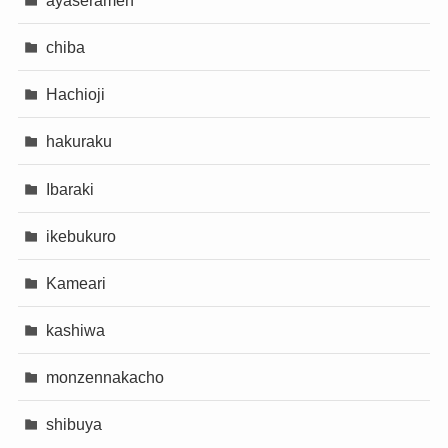
chiba
Hachioji
hakuraku
Ibaraki
ikebukuro
Kameari
kashiwa
monzennakacho
shibuya