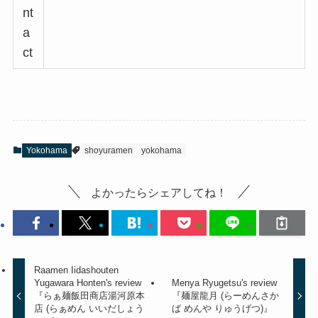
nt
a
ct
Yokohama
shoyuramen
yokohama
よかったらシェアしてね！
Raamen Iidashouten
Yugawara Honten's review
Menya Ryugetsu's review
『らぁ麺飯田商店湯河原本
『麺屋龍月 (らーめんさか
店 (らぁめん いいだしょう
ば めんや りゅうげつ)』