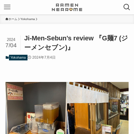
ホーム
Yokohama
Ji-Men-Sebun’s review 『G麺7 (ジ
2024
7/04
ーメンセブン)』
2024年7月4日
Yokohama