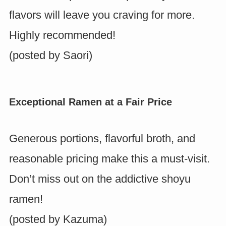
flavors will leave you craving for more.
Highly recommended!
(posted by
Saori
)
Exceptional Ramen at a Fair Price
Generous portions, flavorful broth, and
reasonable pricing make this a must-visit.
Don’t miss out on the addictive shoyu
ramen!
(posted by
Kazuma
)