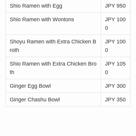
Shio Ramen with Egg
JPY 950
Shio Ramen with Wontons
JPY 100
0
Shoyu Ramen with Extra Chicken B
JPY 100
roth
0
Shio Ramen with Extra Chicken Bro
JPY 105
th
0
Ginger Egg Bowl
JPY 300
Ginger Chashu Bowl
JPY 350