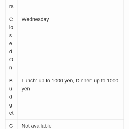
rs
C
Wednesday
lo
s
e
d
O
n
B
Lunch: up to 1000 yen, Dinner: up to 1000
u
yen
d
g
et
C
Not available