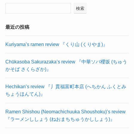
検索
最近の投稿
Kuriyama’s ramen review 『くり山 (くりやま)』
Chūkasoba Sakurazaka’s review 『中華ソバ櫻坂 (ちゅう
かそば さくらざか)』
Hechikan’s review 『丿貫福富町本店 (へちかん ふくとみ
ちょうほんてん)』
Ramen Shishou (Neomachichuuka Shoushoku)’s review
『ラーメンししょう (ねおまちちゅうかししょう)』