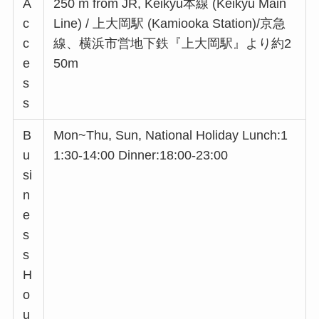
A
250 m from JR, Keikyu本線 (Keikyu Main
c
Line) / 上大岡駅 (Kamiooka Station)/京急
c
線、横浜市営地下鉄『上大岡駅』より約2
e
50m
s
s
B
Mon~Thu, Sun, National Holiday Lunch:1
u
1:30-14:00 Dinner:18:00-23:00
si
n
e
s
s
H
o
u