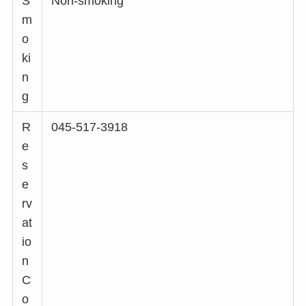
S
Non-smoking
m
o
ki
n
g
R
045-517-3918
e
s
e
rv
at
io
n
C
o