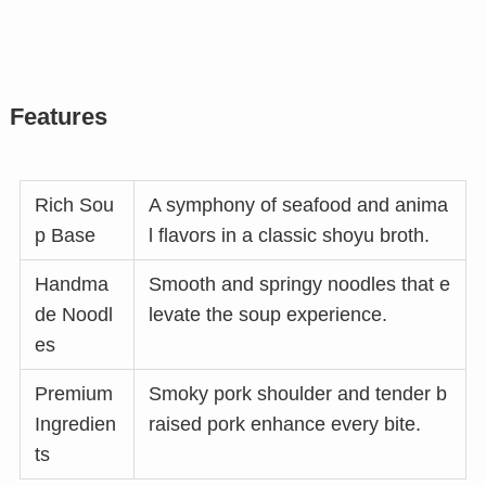
Features
Rich Sou
A symphony of seafood and anima
p Base
l flavors in a classic shoyu broth.
Handma
Smooth and springy noodles that e
de Noodl
levate the soup experience.
es
Premium
Smoky pork shoulder and tender b
Ingredien
raised pork enhance every bite.
ts